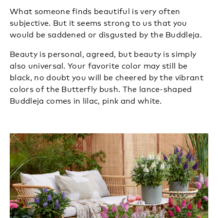
What someone finds beautiful is very often
subjective. But it seems strong to us that you
would be saddened or disgusted by the Buddleja.
Beauty is personal, agreed, but beauty is simply
also universal. Your favorite color may still be
black, no doubt you will be cheered by the vibrant
colors of the Butterfly bush. The lance-shaped
Buddleja comes in lilac, pink and white.