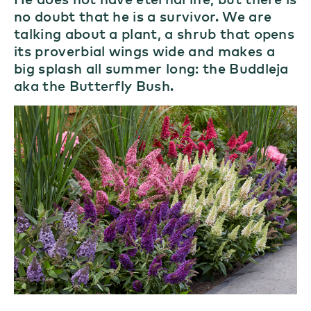
no doubt that he is a survivor. We are
talking about a plant, a shrub that opens
its proverbial wings wide and makes a
big splash all summer long: the Buddleja
aka the Butterfly Bush.