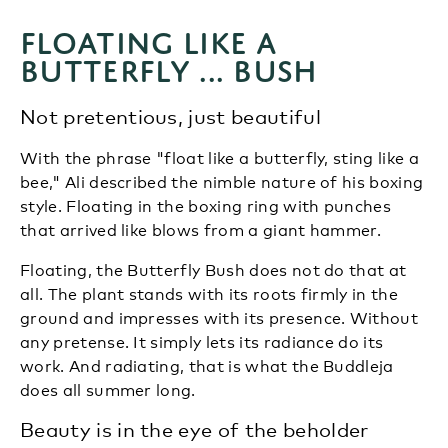
Floating like a
butterfly ... bush
Not pretentious, just beautiful
With the phrase "float like a butterfly, sting like a
bee," Ali described the nimble nature of his boxing
style. Floating in the boxing ring with punches
that arrived like blows from a giant hammer.
Floating, the Butterfly Bush does not do that at
all. The plant stands with its roots firmly in the
ground and impresses with its presence. Without
any pretense. It simply lets its radiance do its
work. And radiating, that is what the Buddleja
does all summer long.
Beauty is in the eye of the beholder