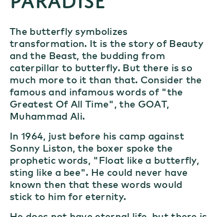
The butterfly symbolizes
transformation. It is the story of Beauty
and the Beast, the budding from
caterpillar to butterfly. But there is so
much more to it than that. Consider the
famous and infamous words of "the
Greatest Of All Time", the GOAT,
Muhammad Ali.
In 1964, just before his camp against
Sonny Liston, the boxer spoke the
prophetic words, "Float like a butterfly,
sting like a bee". He could never have
known then that these words would
stick to him for eternity.
He does not have eternal life, but there is