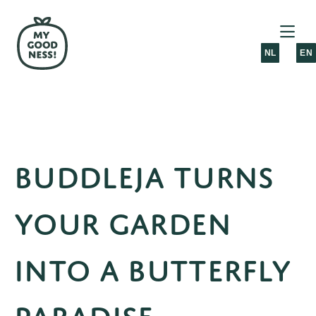
NL
EN
Buddleja turns
your garden
into a butterfly
paradise