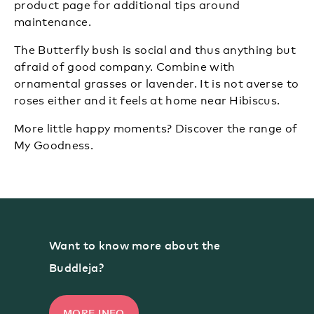
product page
for additional tips around
maintenance.
The Butterfly bush is social and thus anything but
afraid of good company. Combine with
ornamental grasses or lavender. It is not averse to
roses either and it feels at home near Hibiscus.
More little happy moments?
Discover the range of
My Goodness.
Want to know more about the
Buddleja?
MORE INFO