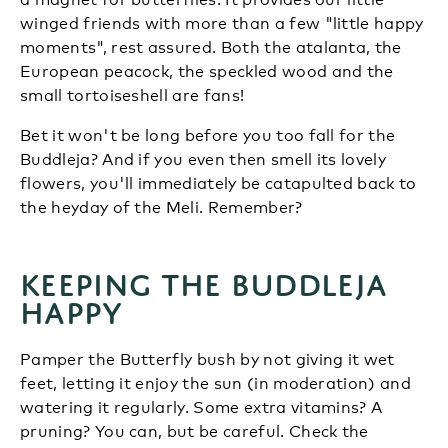
winged friends with more than a few "little happy
moments", rest assured. Both the atalanta, the
European peacock, the speckled wood and the
small tortoiseshell are fans!
Bet it won't be long before you too fall for the
Buddleja? And if you even then smell its lovely
flowers, you'll immediately be catapulted back to
the heyday of the Meli. Remember?
Keeping the Buddleja
happy
Pamper the Butterfly bush by not giving it wet
feet, letting it enjoy the sun (in moderation) and
watering it regularly. Some extra vitamins? A
pruning? You can, but be careful. Check the