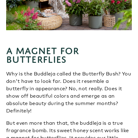
A magnet for
butterflies
Why is the Buddleja called the Butterfly Bush? You
don't have to look far. Does it resemble a
butterfly in appearance? No, not really. Does it
show off beautiful colors and emerge as an
absolute beauty during the summer months?
Definitely!
But even more than that, the buddleja is a true
fragrance bomb. Its sweet honey scent works like
a magnet for butterflies. It provides our little