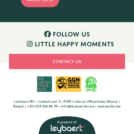
FOLLOW US
LITTLE HAPPY MOMENTS
CONTACT US
Leybaert BV • Ledestraat 3 • 9180 Lokeren (Moerbeke-Waas) •
België •
+32 (0)9 346 86 39
•
info@leybaertbv.be
•
leybaertbv.be